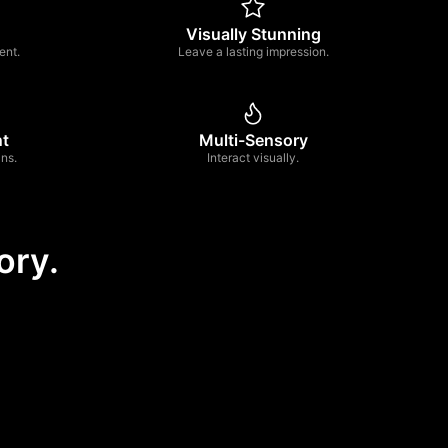
Visually Stunning
ent.
Leave a lasting impression.
nt
Multi-Sensory
ns.
Interact visually.
ory.