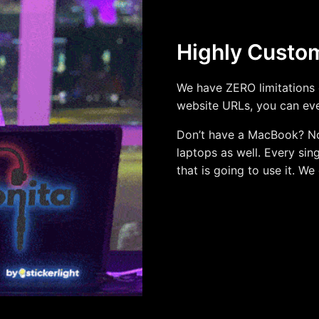
Highly Custo
We have ZERO limitations 
website URLs, you can ev
Don’t have a MacBook? N
laptops as well. Every sin
that is going to use it. We