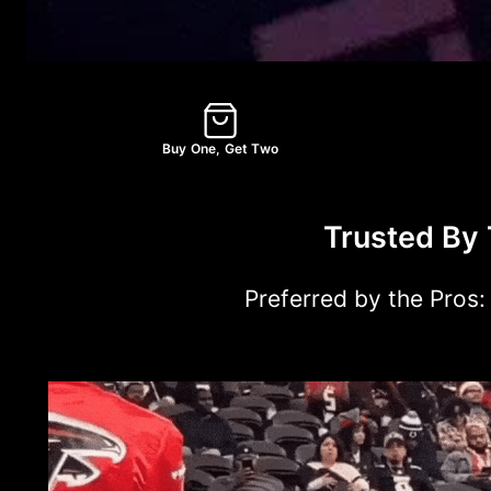
Buy One, Get Two
Trusted By 
Preferred by the Pros