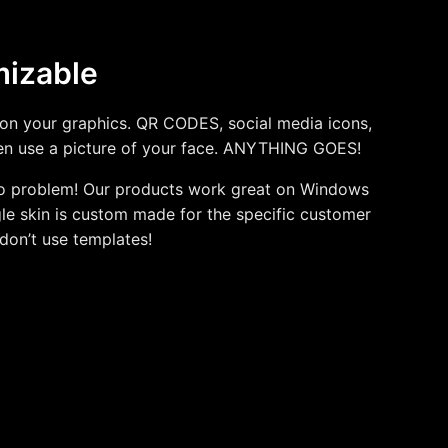
mizable
on your graphics. QR CODES, social media icons,
en use a picture of your face. ANYTHING GOES!
o problem! Our products work great on Windows
gle skin is custom made for the specific customer
 don’t use templates!