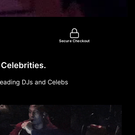
Secure Checkout
Celebrities.
Leading DJs and Celebs