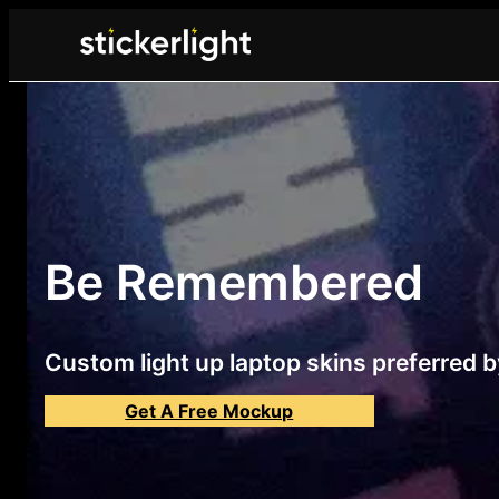
Be Remembered
Custom light up laptop skins preferred by
Get A Free Mockup