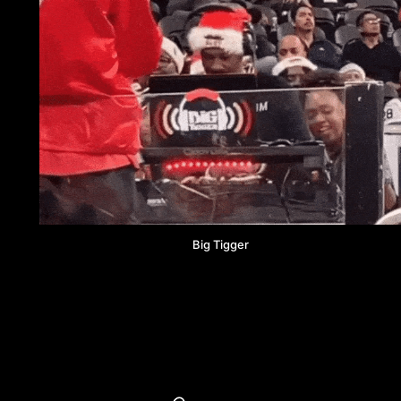
Big Tigger