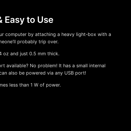
& Easy to Use
our computer by attaching a heavy light-box with a
one’ll probably trip over.
 4 oz and just 0.5 mm thick.
t available? No problem! It has a small internal
can also be powered via any USB port!
mes less than 1 W of power.