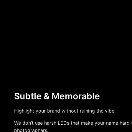
Subtle & Memorable
Highlight your brand without ruining the vibe.
We don’t use harsh LEDs that make your name hard 
photographers.