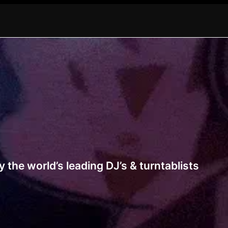
 the world’s leading DJ’s & turntablists