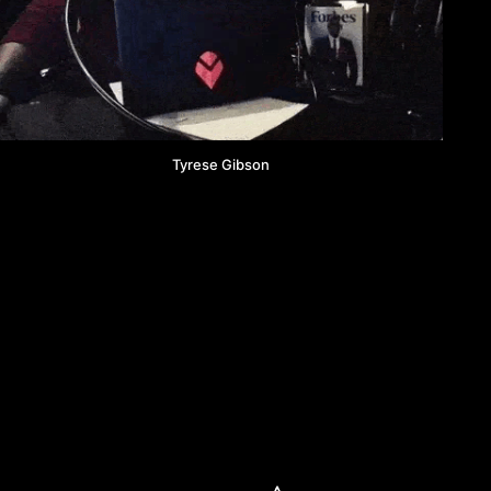
Tyrese Gibson