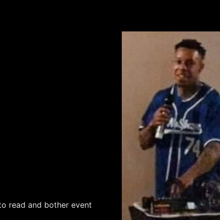
to read and bother event