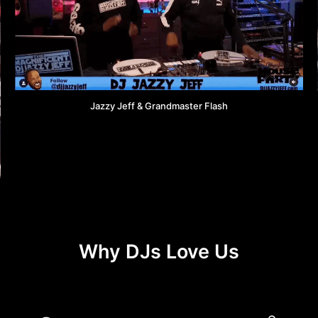
Jazzy Jeff & Grandmaster Flash
Why DJs Love Us