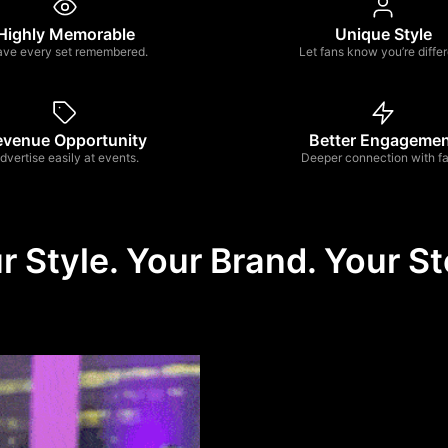
Highly Memorable
Unique Style
ave every set remembered.
Let fans know you’re differ
evenue Opportunity
Better Engageme
dvertise easily at events.
Deeper connection with fa
r Style. Your Brand. Your St