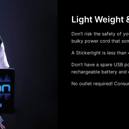
Light Weight 
Don’t risk the safety of y
bulky power cord that some
A Stickerlight is less than
Don’t have a spare USB por
rechargeable battery and 
No outlet required! Consu