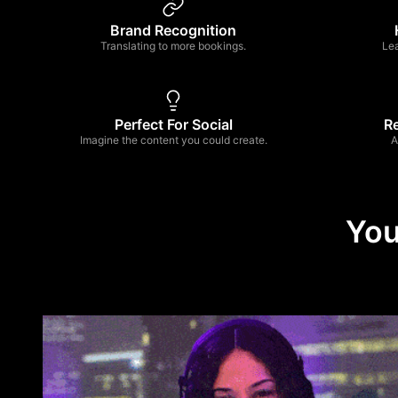
Brand Recognition
Translating to more bookings.
Le
Perfect For Social
R
Imagine the content you could create.
A
You