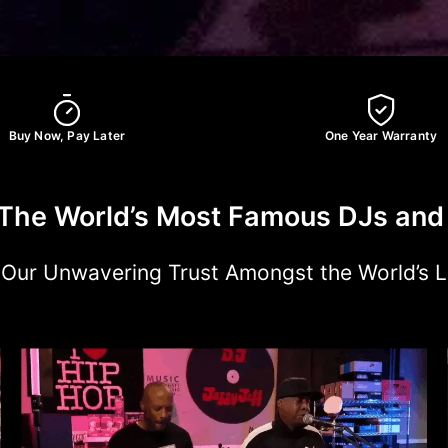
Buy Now, Pay Later
One Year Warranty
The World’s Most Famous DJs and 
: Our Unwavering Trust Amongst the World’s 