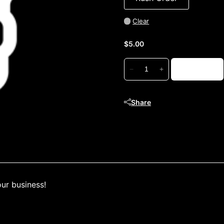
Clear
$
5.00
Order
Add to cart
−
+
Adjustment
quantity
Share
our business!