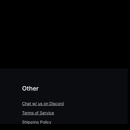
Other
Chat w/ us on Discord
Terms of Service
Shipping Policy