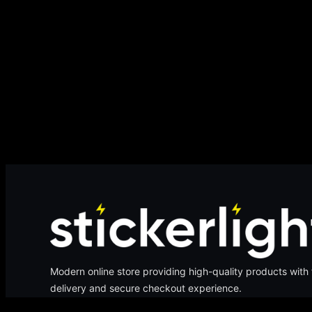
Modern online store providing high-quality products with 
delivery and secure checkout experience.