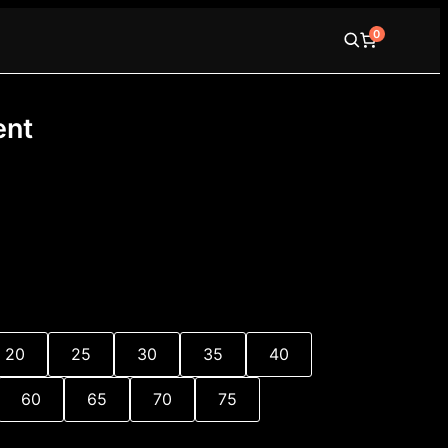
0
ent
e
e:
0
20
25
30
35
40
ugh
00
60
65
70
75