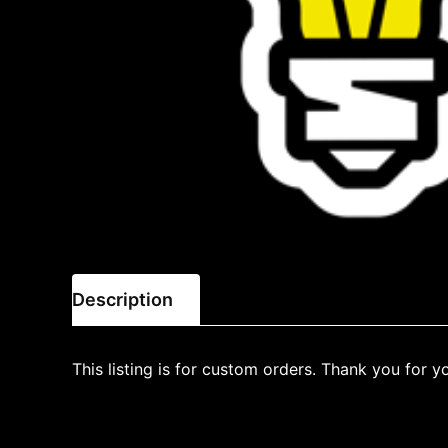
Description
This listing is for custom orders. Thank you for y