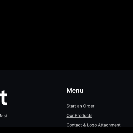
Menu
Start an Order
Our Products
fast
Contact & Logo Attachment