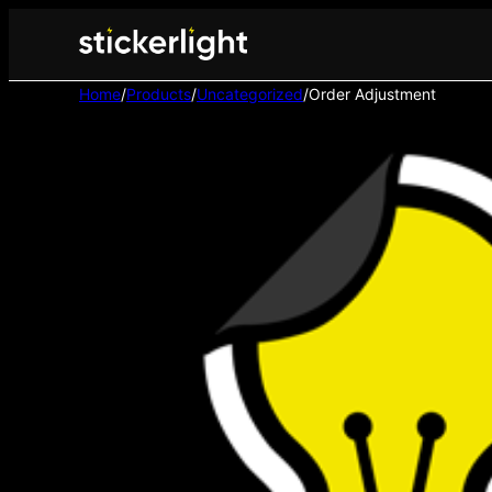
Home
/
Products
/
Uncategorized
/
Order Adjustment