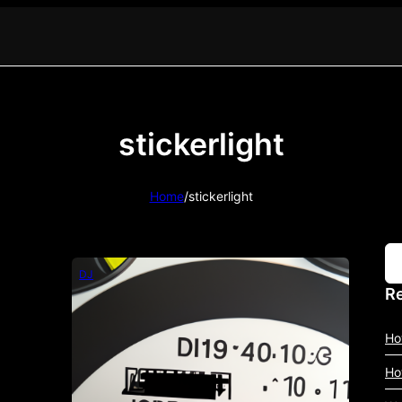
stickerlight
Home
/
stickerlight
DJ
Re
Ho
Ho