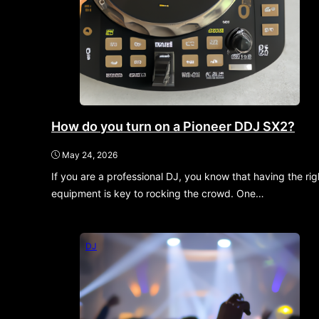
How do you turn on a Pioneer DDJ SX2?
May 24, 2026
If you are a professional DJ, you know that having the rig
equipment is key to rocking the crowd. One…
DJ