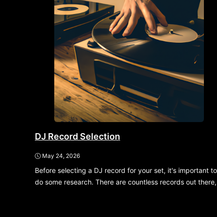
DJ Record Selection
May 24, 2026
Before selecting a DJ record for your set, it's important to
do some research. There are countless records out there