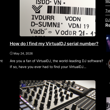
Wo
Ty
DJ
R
How do I find my VirtualDJ serial number?
May 24, 2026
ht
Are you a fan of VirtualDJ, the world-leading DJ software?
If so, have you ever had to find your VirtualDJ…
DJ