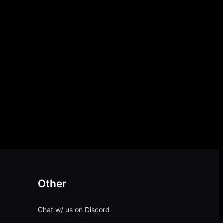
Other
Chat w/ us on Discord