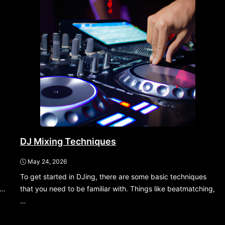
DJ Mixing Techniques
May 24, 2026
To get started in DJing, there are some basic techniques
,…
that you need to be familiar with. Things like beatmatching,
…