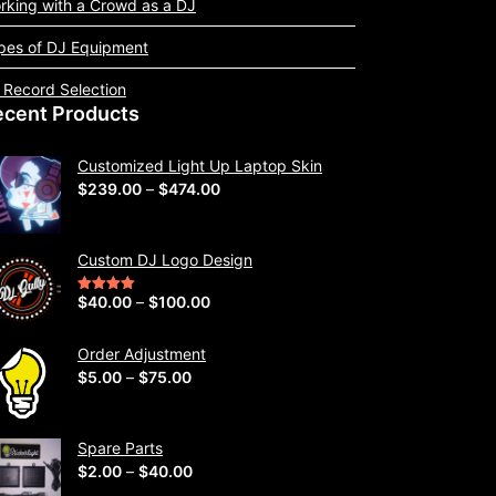
rking with a Crowd as a DJ
pes of DJ Equipment
 Record Selection
ecent Products
Customized Light Up Laptop Skin
P
$
239.00
–
$
474.00
r
i
Custom DJ Logo Design
c
e
P
$
40.00
–
$
100.00
Rated
5.00
out of 5
r
r
a
i
Order Adjustment
n
P
$
5.00
–
$
75.00
c
g
r
e
e
i
r
Spare Parts
:
c
a
P
$
2.00
–
$
40.00
$
e
n