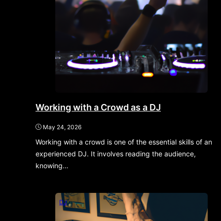
Working with a Crowd as a DJ
May 24, 2026
Working with a crowd is one of the essential skills of an
experienced DJ. It involves reading the audience,
knowing…
DJ