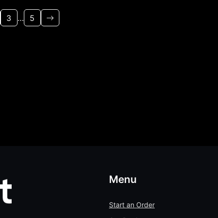
3
…
5
Menu
Start an Order