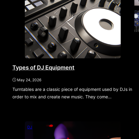
Types of DJ Equipment
May 24, 2026
Turntables are a classic piece of equipment used by DJs in
order to mix and create new music. They come…
DJ