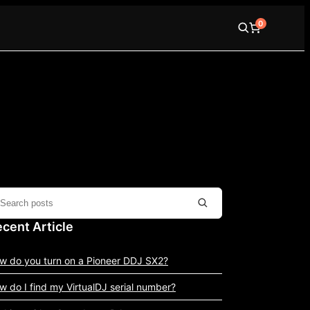
0
cent Article
w do you turn on a Pioneer DDJ SX2?
w do I find my VirtualDJ serial number?