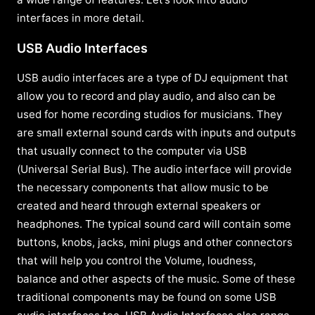
interfaces in more detail.
USB Audio Interfaces
USB audio interfaces are a type of DJ equipment that
allow you to record and play audio, and also can be
used for home recording studios for musicians. They
are small external sound cards with inputs and outputs
that usually connect to the computer via USB
(Universal Serial Bus). The audio interface will provide
the necessary components that allow music to be
created and heard through external speakers or
headphones. The typical sound card will contain some
buttons, knobs, jacks, mini plugs and other connectors
that will help you control the Volume, loudness,
balance and other aspects of the music. Some of these
traditional components may be found on some USB