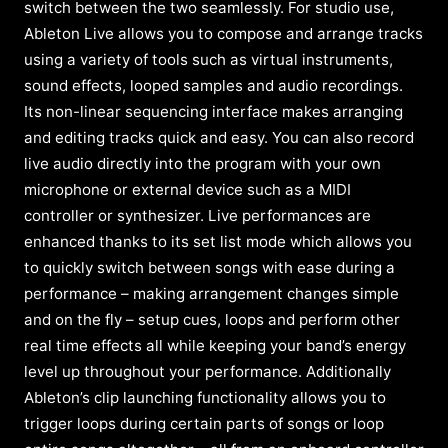
switch between the two seamlessly. For studio use,
Ableton Live allows you to compose and arrange tracks
using a variety of tools such as virtual instruments,
sound effects, looped samples and audio recordings.
Its non-linear sequencing interface makes arranging
and editing tracks quick and easy. You can also record
live audio directly into the program with your own
microphone or external device such as a MIDI
controller or synthesizer. Live performances are
enhanced thanks to its set list mode which allows you
to quickly switch between songs with ease during a
performance – making arrangement changes simple
and on the fly – setup cues, loops and perform other
real time effects all while keeping your band’s energy
level up throughout your performance. Additionally
Ableton’s clip launching functionality allows you to
trigger loops during certain parts of songs or loop