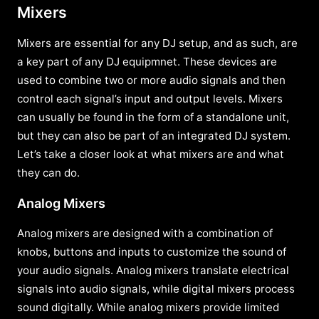
Mixers
Mixers are essential for any DJ setup, and as such, are
a key part of any DJ equipmnet. These devices are
used to combine two or more audio signals and then
control each signal’s input and output levels. Mixers
can usually be found in the form of a standalone unit,
but they can also be part of an integrated DJ system.
Let’s take a closer look at what mixers are and what
they can do.
Analog Mixers
Analog mixers are designed with a combination of
knobs, buttons and inputs to customize the sound of
your audio signals. Analog mixers translate electrical
signals into audio signals, while digital mixers process
sound digitally. While analog mixers provide limited