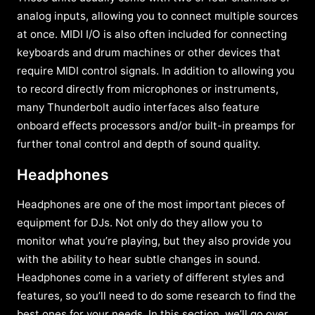
analog inputs, allowing you to connect multiple sources
at once. MIDI I/O is also often included for connecting
keyboards and drum machines or other devices that
require MIDI control signals. In addition to allowing you
to record directly from microphones or instruments,
many Thunderbolt audio interfaces also feature
onboard effects processors and/or built-in preamps for
further tonal control and depth of sound quality.
Headphones
Headphones are one of the most important pieces of
equipment for DJs. Not only do they allow you to
monitor what you’re playing, but they also provide you
with the ability to hear subtle changes in sound.
Headphones come in a variety of different styles and
features, so you’ll need to do some research to find the
best ones for your needs. In this section, we’ll go over