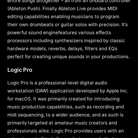
entire songs altogether – all from an onboard controller
(Ableton Push). Finally Ableton Live provides MIDI
editing capabilities enabling musicians to program
their own drumbeats or guitar solos with precision. It’s
powerful sound enginefeatures various effects
processors including synthesizers inspired by classic
hardware models, reverbs, delays, filters and EQs
perfect for creating unique sounds in your productions.
Logic Pro
Logic Pro is a professional-level digital audio
workstation (DAW) application developed by Apple Inc.
for macOS. It was primarily created for introducing
music production capabilities, such as recording and
midi sequencing, to a wider audience, and as such is
primarily targeted at amateur music creators and
professionals alike. Logic Pro provides users with an