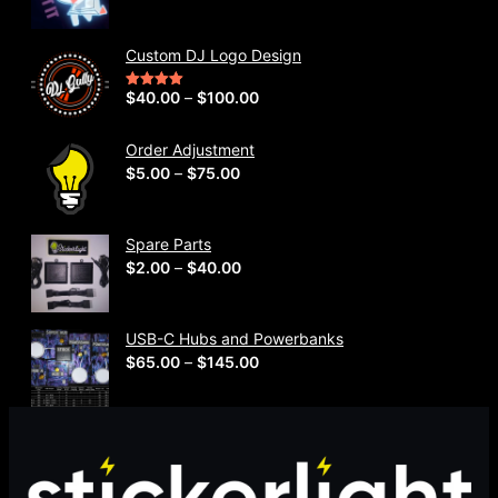
r
i
Custom DJ Logo Design
c
e
P
$
40.00
–
$
100.00
Rated
5.00
out of 5
r
r
a
i
Order Adjustment
n
P
$
5.00
–
$
75.00
c
g
r
e
e
i
r
Spare Parts
:
c
a
P
$
2.00
–
$
40.00
$
e
n
r
2
r
g
i
3
a
e
USB-C Hubs and Powerbanks
c
9
n
P
$
65.00
–
$
145.00
:
e
.
g
r
$
r
0
e
i
4
a
0
:
c
0
n
t
$
e
.
g
h
5
r
0