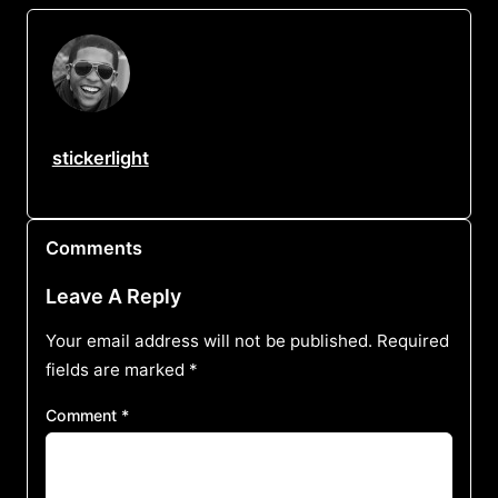
stickerlight
Comments
Leave A Reply
Your email address will not be published.
Required
fields are marked
*
Comment
*