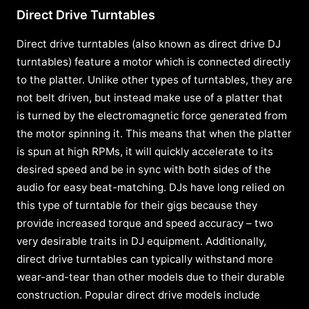
Direct Drive Turntables
Direct drive turntables (also known as direct drive DJ
turntables) feature a motor which is connected directly
to the platter. Unlike other types of turntables, they are
not belt driven, but instead make use of a platter that
is turned by the electromagnetic force generated from
the motor spinning it. This means that when the platter
is spun at high RPMs, it will quickly accelerate to its
desired speed and be in sync with both sides of the
audio for easy beat-matching. DJs have long relied on
this type of turntable for their gigs because they
provide increased torque and speed accuracy – two
very desirable traits in DJ equipment. Additionally,
direct drive turntables can typically withstand more
wear-and-tear than other models due to their durable
construction. Popular direct drive models include