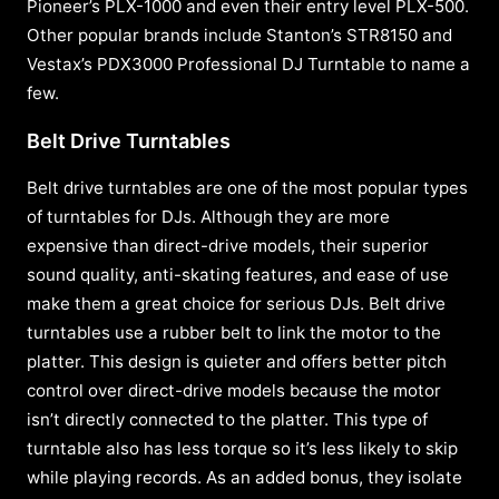
Pioneer’s PLX-1000 and even their entry level PLX-500.
Other popular brands include Stanton’s STR8150 and
Vestax’s PDX3000 Professional DJ Turntable to name a
few.
Belt Drive Turntables
Belt drive turntables are one of the most popular types
of turntables for DJs. Although they are more
expensive than direct-drive models, their superior
sound quality, anti-skating features, and ease of use
make them a great choice for serious DJs. Belt drive
turntables use a rubber belt to link the motor to the
platter. This design is quieter and offers better pitch
control over direct-drive models because the motor
isn’t directly connected to the platter. This type of
turntable also has less torque so it’s less likely to skip
while playing records. As an added bonus, they isolate