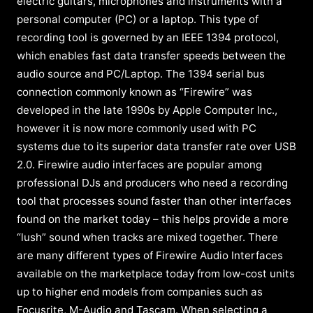
electric guitars, microphones and instruments with a
personal computer (PC) or a laptop. This type of
recording tool is governed by an IEEE 1394 protocol,
which enables fast data transfer speeds between the
audio source and PC/Laptop. The 1394 serial bus
connection commonly known as “Firewire” was
developed in the late 1990s by Apple Computer Inc.,
however it is now more commonly used with PC
systems due to its superior data transfer rate over USB
2.0. Firewire audio interfaces are popular among
professional DJs and producers who need a recording
tool that processes sound faster than other interfaces
found on the market today – this helps provide a more
“lush” sound when tracks are mixed together. There
are many different types of Firewire Audio Interfaces
available on the marketplace today from low-cost units
up to higher end models from companies such as
Focusrite, M-Audio and Tascam. When selecting a