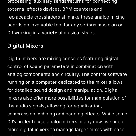
processing, auxiliary sends/returns for connecting
external effects devices, BPM counters and
replaceable crossfaders all make these analog mixing
boards an invaluable tool for any serious musician or
DJ working in a variety of musical styles.
Digital Mixers
Digital mixers are mixing consoles featuring digital
control of sound parameters in combination with
analog components and circuitry. The control software
running on a computer dedicated to the mixer allows
for detailed sound design and manipulation. Digital
mixers also offer more possibilities for manipulation of
the audio signals, allowing for equalization,
compression, echoing and panning effects. While some
DJ’s prefer to use analog mixers, many now use one or
more digital mixers to manage larger mixes with ease.