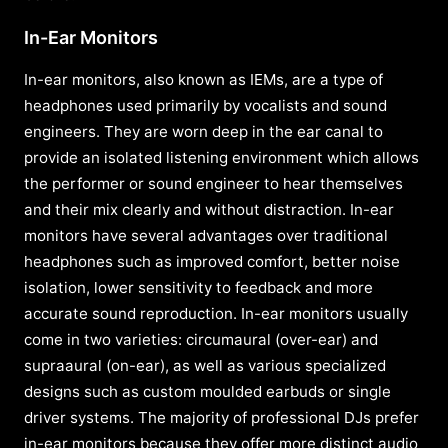
In-Ear Monitors
In-ear monitors, also known as IEMs, are a type of
headphones used primarily by vocalists and sound
engineers. They are worn deep in the ear canal to
provide an isolated listening environment which allows
the performer or sound engineer to hear themselves
and their mix clearly and without distraction. In-ear
monitors have several advantages over traditional
headphones such as improved comfort, better noise
isolation, lower sensitivity to feedback and more
accurate sound reproduction. In-ear monitors usually
come in two varieties: circumaural (over-ear) and
supraaural (on-ear), as well as various specialized
designs such as custom moulded earbuds or single
driver systems. The majority of professional DJs prefer
in-ear monitors because they offer more distinct audio