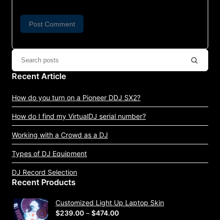
Recent Article
How do you turn on a Pioneer DDJ SX2?
How do I find my VirtualDJ serial number?
Working with a Crowd as a DJ
Types of DJ Equipment
DJ Record Selection
Recent Products
Customized Light Up Laptop Skin
P
$
239.00
–
$
474.00