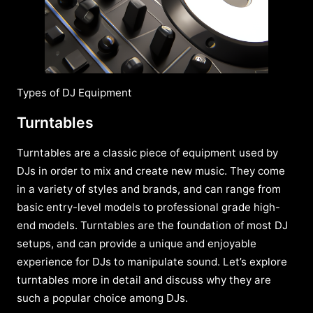
Types of DJ Equipment
Turntables
Turntables are a classic piece of equipment used by
DJs in order to mix and create new music. They come
in a variety of styles and brands, and can range from
basic entry-level models to professional grade high-
end models. Turntables are the foundation of most DJ
setups, and can provide a unique and enjoyable
experience for DJs to manipulate sound. Let’s explore
turntables more in detail and discuss why they are
such a popular choice among DJs.