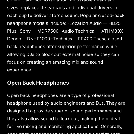
sizes, replaceable earpads and individual drivers in
each cup to deliver stereo sound. Popular closed-back
headphone models include: -Location Audio — HD25
Plus -Sony — MDR7506 -Audio Technica — ATHM30X -
Denon— DNHP1000 -Technics— RP400 These closed
back headphones offer superior performance while
allowing DJs to block out external noise so they can
focus on creating an amazing mix and sound
experience.
Open Back Headphones
Open back headphones are a type of professional
headphone used by audio engineers and DJs. They are
designed to provide superior sound performance and
they also allow sound to leak out, making them ideal
for live mixing and monitoring applications. Generally,