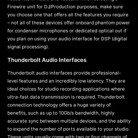
Firewire unit for DJ/Production purposes, make sure
you choose one that offers all the features you require
– not all of these devices offer onboard phantom power
for condenser microphones or dedicated optical out if
you plan on using your audio interface for DSP (digital
signal processing).
Thunderbolt Audio Interfaces
Thunderbolt audio interfaces provide professional-
level features and an incredibly low latency. They are
ideal choices for studio recording applications where
ultra-fast data transmission is required. Thunderbolt
connection technology offers a huge variety of
benefits, such as up to 10Gb/s bandwidth, highly
accurate sync between multiple devices, and the ability
to expand the number of ports available to your studio.
These units usually come with two or four channels of