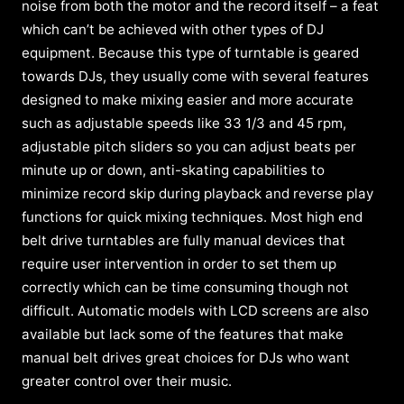
noise from both the motor and the record itself – a feat
which can’t be achieved with other types of DJ
equipment. Because this type of turntable is geared
towards DJs, they usually come with several features
designed to make mixing easier and more accurate
such as adjustable speeds like 33 1/3 and 45 rpm,
adjustable pitch sliders so you can adjust beats per
minute up or down, anti-skating capabilities to
minimize record skip during playback and reverse play
functions for quick mixing techniques. Most high end
belt drive turntables are fully manual devices that
require user intervention in order to set them up
correctly which can be time consuming though not
difficult. Automatic models with LCD screens are also
available but lack some of the features that make
manual belt drives great choices for DJs who want
greater control over their music.