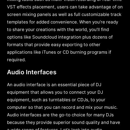
VST effects placement, users can take advantage of on
screen mixing panels as well as full customizable track
templates for added convenience. When you’re ready
to share your creations with the world, you’ll find
options like Soundcloud integration plus dozens of
formats that provide easy exporting to other
applications like iTunes or CD burning programs if
required.
Audio Interfaces
An audio interface is an essential piece of DJ
equipment that allows you to connect your DJ
equipment, such as turntables or CDJs, to your
computer so that you can record and mix your music.
Audio interfaces are the go-to choice for many DJs
because they provide superior sound quality and have
a wide range of features. Let’s look into audio