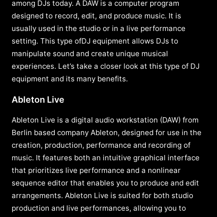
among DJs today. A DAW is a computer program
designed to record, edit, and produce music. It is
usually used in the studio or in a live performance
setting. This type ofDJ equipment allows DJs to
manipulate sound and create unique musical
experiences. Let’s take a closer look at this type of DJ
equipment and its many benefits.
Ableton Live
Ableton Live is a digital audio workstation (DAW) from
Berlin based company Ableton, designed for use in the
creation, production, performance and recording of
music. It features both an intuitive graphical interface
that prioritizes live performance and a nonlinear
sequence editor that enables you to produce and edit
arrangements. Ableton Live is suited for both studio
production and live performances, allowing you to