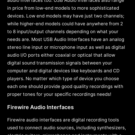
audio interfaces too. USB Audio Interfaces also range
in price from low-end models to more sophisticated
devices. Low end models may have just two channels;
while higher-end models could have anywhere from 2
to 8 input/output channels depending on what your
needs are. Most USB Audio Interfaces have an analog
stereo line input or microphone input as well as digital
audio I/O ports either coaxial or optical that allow
digital sound transmission signals between your
computer and digital devices like keyboards and CD
players. No matter which type of device you choose
each one should provide good quality recordings with
proper tones for your specific recordings needs!
Firewire Audio Interfaces
Firewire audio interfaces are digital recording tools
used to connect audio sources, including synthesizers,