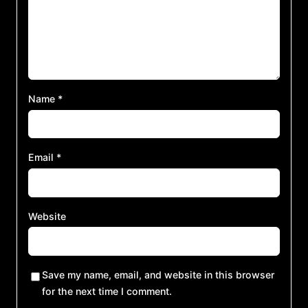
Name
*
Email
*
Website
Save my name, email, and website in this browser
for the next time I comment.