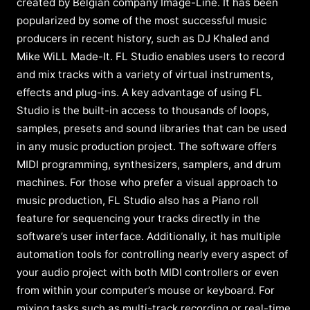
created by Belgian company Image-Line. It has been
popularized by some of the most successful music
producers in recent history, such as DJ Khaled and
Mike WiLL Made-It. FL Studio enables users to record
and mix tracks with a variety of virtual instruments,
effects and plug-ins. A key advantage of using FL
Studio is the built-in access to thousands of loops,
samples, presets and sound libraries that can be used
in any music production project. The software offers
MIDI programming, synthesizers, samplers, and drum
machines. For those who prefer a visual approach to
music production, FL Studio also has a Piano roll
feature for sequencing your tracks directly in the
software’s user interface. Additionally, it has multiple
automation tools for controlling nearly every aspect of
your audio project with both MIDI controllers or even
from within your computer’s mouse or keyboard. For
mixing tasks such as multi-track recording or real-time