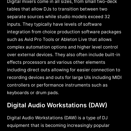
Digital mixers come in all sizes, from small two-deck
tables that allow DJs to transition between two
separate sources while studio models exceed 32
inputs. They typically have levels of software
integration from choice production software packages
such as Avid Pro Tools or Ableton Live that allows
complex automation options and higher level control
over external devices. They also often include built-in
effects processors and various other elements
including direct outs allowing for easier connection to
recording devices and outs for large UIs including MIDI
controllers or performance instruments such as
keyboards or drum pads.
Digital Audio Workstations (DAW)
Digital Audio Workstations (DAW) is a type of DJ
equipment that is becoming increasingly popular