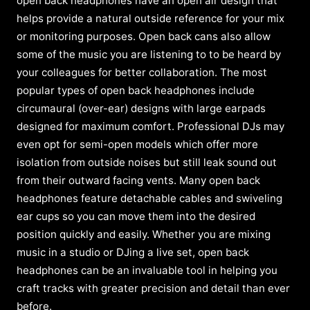
open back headphones have an open air design that
helps provide a natural outside reference for your mix
or monitoring purposes. Open back cans also allow
some of the music you are listening to to be heard by
your colleagues for better collaboration. The most
popular types of open back headphones include
circumaural (over-ear) designs with large earpads
designed for maximum comfort. Professional DJs may
even opt for semi-open models which offer more
isolation from outside noises but still leak sound out
from their outward facing vents. Many open back
headphones feature detachable cables and swiveling
ear cups so you can move them into the desired
position quickly and easily. Whether you are mixing
music in a studio or DJing a live set, open back
headphones can be an invaluable tool in helping you
craft tracks with greater precision and detail than ever
before.