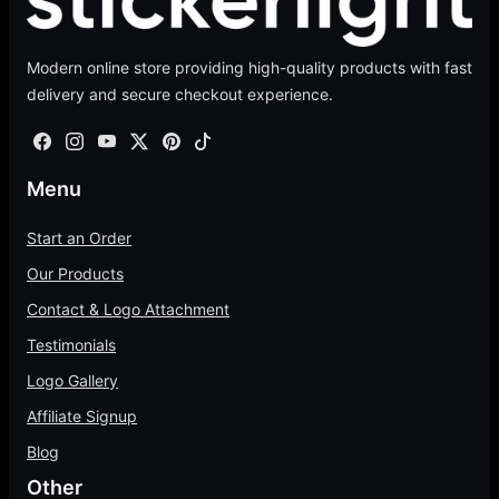
e
r
.
a
0
:
o
0
n
t
$
Modern online store providing high-quality products with fast
u
0
g
h
2
delivery and secure checkout experience.
g
t
e
r
.
h
h
:
o
0
$
r
$
u
0
4
o
6
g
Menu
t
7
u
5
h
h
4
g
.
Start an Order
$
r
.
h
0
1
Our Products
o
0
$
0
0
u
Contact & Logo Attachment
0
7
t
0
g
5
h
Testimonials
.
h
.
r
0
Logo Gallery
$
0
o
0
4
Affiliate Signup
0
u
0
g
Blog
.
h
Other
0