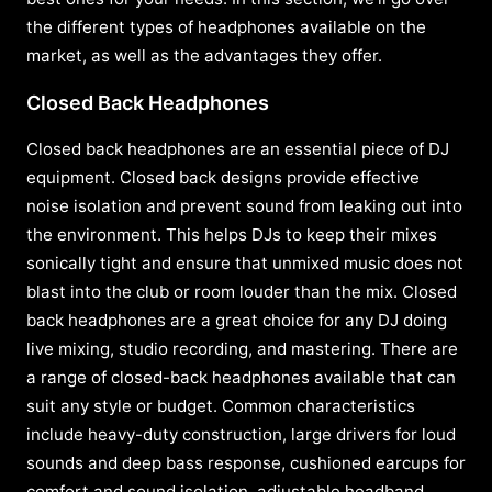
the different types of headphones available on the
market, as well as the advantages they offer.
Closed Back Headphones
Closed back headphones are an essential piece of DJ
equipment. Closed back designs provide effective
noise isolation and prevent sound from leaking out into
the environment. This helps DJs to keep their mixes
sonically tight and ensure that unmixed music does not
blast into the club or room louder than the mix. Closed
back headphones are a great choice for any DJ doing
live mixing, studio recording, and mastering. There are
a range of closed-back headphones available that can
suit any style or budget. Common characteristics
include heavy-duty construction, large drivers for loud
sounds and deep bass response, cushioned earcups for
comfort and sound isolation, adjustable headband