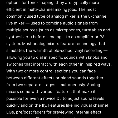
options for tone-shaping, they are typically more
efficient in multi-channel mixing jobs. The most
commonly used type of analog mixer is the 8-channel
live mixer — used to combine audio signals from
multiple sources (such as microphones, turntables and
synthesizers) before sending it to an amplifier or PA
system. Most analog mixers feature technology that
simulates the warmth of old-school vinyl recording —
allowing you to dial in specific sounds with knobs and
switches that interact with each other in inspired ways.
With two or more control sections you can fade
between different effects or blend sounds together
from two separate stages simultaneously. Analog
mixers come with various features that make it
possible for even a novice DJ to adjust sound levels
quickly and on the fly. Features like individual channel
EQs, pre/post faders for previewing internal effect