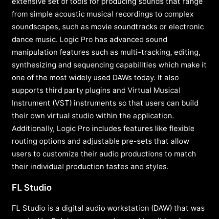
extensive set of tools for producing sounds that range
from simple acoustic musical recordings to complex
soundscapes, such as movie soundtracks or electronic
dance music. Logic Pro has advanced sound
manipulation features such as multi-tracking, editing,
synthesizing and sequencing capabilities which make it
one of the most widely used DAWs today. It also
supports third party plugins and Virtual Musical
Instrument (VST) instruments so that users can build
their own virtual studio within the application.
Additionally, Logic Pro includes features like flexible
routing options and adjustable pre-sets that allow
users to customize their audio productions to match
their individual production tastes and styles.
FL Studio
FL Studio is a digital audio workstation (DAW) that was