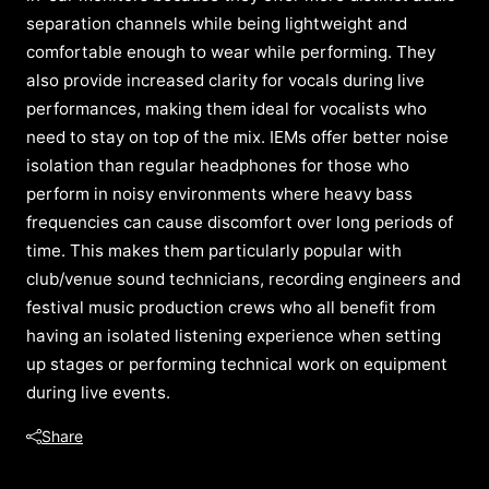
separation channels while being lightweight and
comfortable enough to wear while performing. They
also provide increased clarity for vocals during live
performances, making them ideal for vocalists who
need to stay on top of the mix. IEMs offer better noise
isolation than regular headphones for those who
perform in noisy environments where heavy bass
frequencies can cause discomfort over long periods of
time. This makes them particularly popular with
club/venue sound technicians, recording engineers and
festival music production crews who all benefit from
having an isolated listening experience when setting
up stages or performing technical work on equipment
during live events.
Share