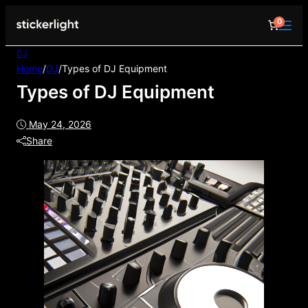
0
DJ
Home
/
DJ
/
Types of DJ Equipment
Types of DJ Equipment
May 24, 2026
Share