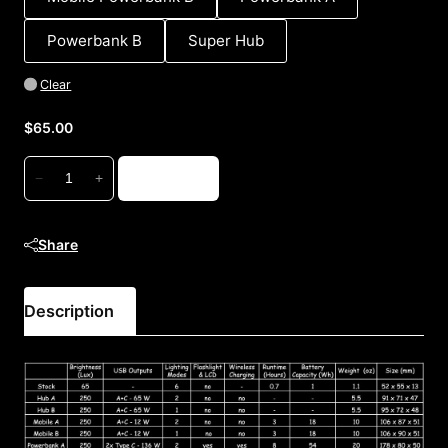
Powerbank B
Super Hub
Clear
$
65.00
USB-
Add to cart
−
+
C
Hubs
and
Share
Powerbanks
quantity
Description