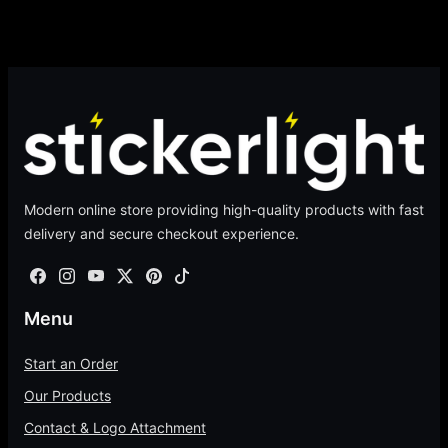
Modern online store providing high-quality products with fast
delivery and secure checkout experience.
Menu
Start an Order
Our Products
Contact & Logo Attachment