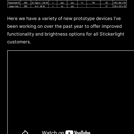
Here we have a variety of new prototype devices I’ve
been working on over the past year to offer improved
functionality and brightness options for all Stickerlight
customers.