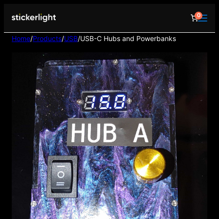
0
Home
/
Products
/
USB
/
USB-C Hubs and Powerbanks