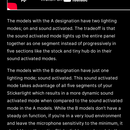
The models with the A designation have two lighting
modes; on and sound activated. The tradeoff is that
the sound activated mode lights up the entire panel
together as one segment instead of progressively in
five sections like the stock and tiny hub do in their
sound activated modes.
The models with the B designation have just one
lighting mode; sound activated. This sound activated
mode takes advantage of all five segments of your
Stickerlight which results in a more dynamic sound
activated mode when compared to the sound activated
mode in the A models. While the B models don’t have a
steady on function, if you’re in a very loud environment
and leave the microphone sensitivity to the minimum, it