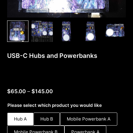
USB-C Hubs and Powerbanks
Price
$
65.00
–
$
145.00
range:
Please select which product you would like
$65.00
through
Hub A
Hub B
Mobile Powerbank A
$145.00
Mobile Powerbank B
Powerbank A