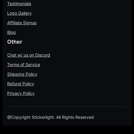
Testimonials
Logo Gallery
Affiliate Signup
Blog
Other
Chat w/ us on Discord
Terms of Service
Shipping Policy
Refund Policy
Privacy Policy
@Copyright Stickerlight. All Rights Reserved