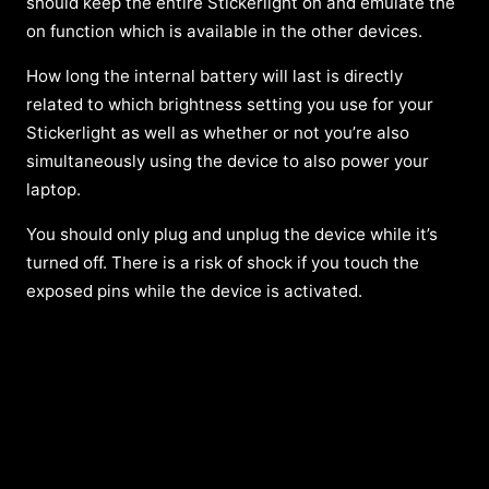
should keep the entire Stickerlight on and emulate the
on function which is available in the other devices.
How long the internal battery will last is directly
related to which brightness setting you use for your
Stickerlight as well as whether or not you’re also
simultaneously using the device to also power your
laptop.
You should only plug and unplug the device while it’s
turned off. There is a risk of shock if you touch the
exposed pins while the device is activated.