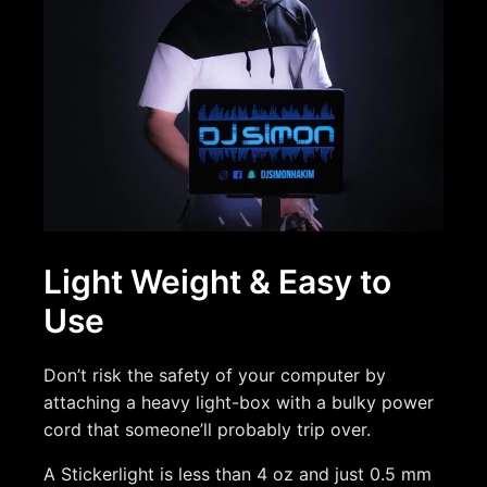
Light Weight & Easy to
Use
Don’t risk the safety of your computer by
attaching a heavy light-box with a bulky power
cord that someone’ll probably trip over.
A Stickerlight is less than 4 oz and just 0.5 mm