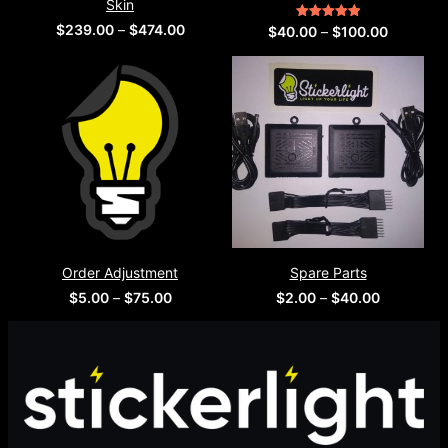
Order Adjustment
Spare Parts
Price
Price
$
5.00
–
$
75.00
$
2.00
–
$
40.00
range:
range:
$5.00
$2.00
through
through
$75.00
$40.00
Modern online store providing high-quality products with fast
delivery and secure checkout experience.
Menu