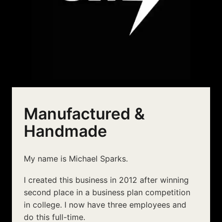
Manufactured &
Handmade
My name is Michael Sparks.
I created this business in 2012 after winning
second place in a business plan competition
in college. I now have three employees and
do this full-time.
Our products are manufactured in China, and
then assembled and shipped out from New
York and Budapest.
It takes a tremendous amount of effort and