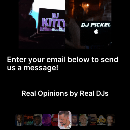
Enter your email below to send
us a message!
Real Opinions by Real DJs