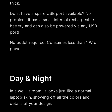
thick.
Don’t have a spare USB port available? No
problem! It has a small internal rechargeable
battery and can also be powered via any USB
port!
No outlet required! Consumes less than 1 W of
power.
Day & Night
In a well lit room, it looks just like a normal
laptop skin, showing off all the colors and
details of your design.