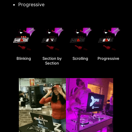
Progressive
Blinking
Section by
Scrolling
Progressive
Section