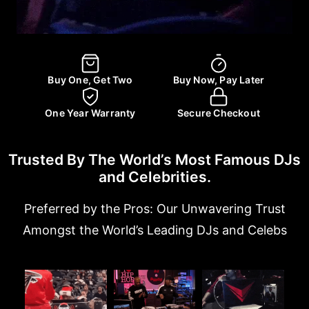
Buy One, Get Two
Buy Now, Pay Later
One Year Warranty
Secure Checkout
Trusted By The World’s Most Famous DJs
and Celebrities.
Preferred by the Pros: Our Unwavering Trust
Amongst the World’s Leading DJs and Celebs