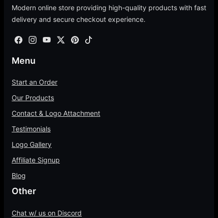
Start an Order
Our Products
Contact & Logo Attachment
Testimonials
Logo Gallery
Affiliate Signup
Blog
Other
Chat w/ us on Discord
Terms of Service
Shipping Policy
Refund Policy
Privacy Policy