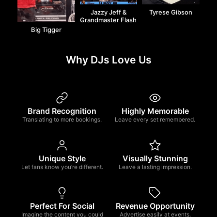
Jazzy Jeff &
Tyrese Gibson
Grandmaster Flash
Big Tigger
Why DJs Love Us
Brand Recognition
Highly Memorable
Translating to more bookings.
Leave every set remembered.
Unique Style
Visually Stunning
Let fans know you’re different.
Leave a lasting impression.
Perfect For Social
Revenue Opportunity
Imagine the content you could
Advertise easily at events.