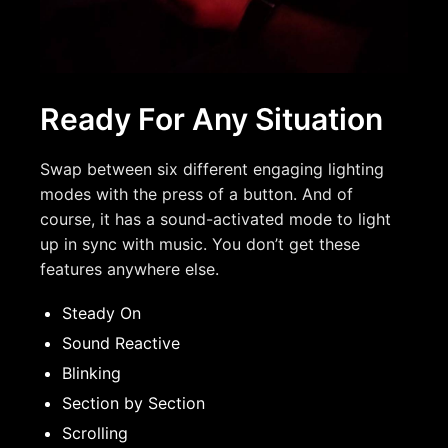
Ready For Any Situation
Swap between six different engaging lighting
modes with the press of a button. And of
course, it has a sound-activated mode to light
up in sync with music. You don’t get these
features anywhere else.
Steady On
Sound Reactive
Blinking
Section by Section
Scrolling