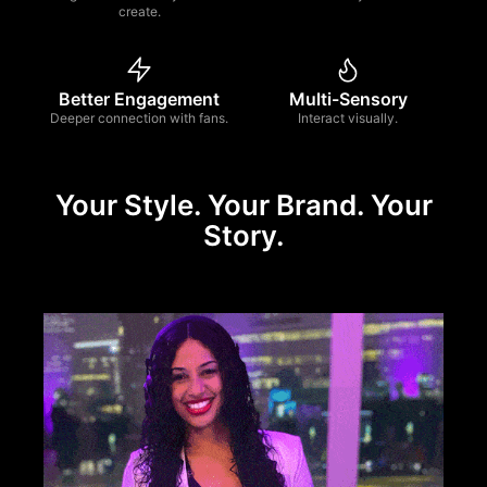
create.
Better Engagement
Multi-Sensory
Deeper connection with fans.
Interact visually.
Your Style. Your Brand. Your
Story.