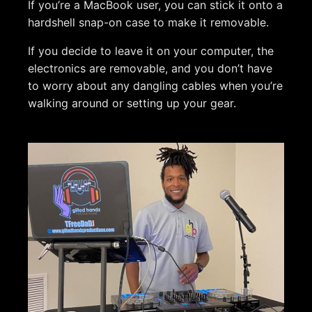
If you’re a MacBook user, you can stick it onto a
hardshell snap-on case to make it removable.
If you decide to leave it on your computer, the
electronics are removable, and you don’t have
to worry about any dangling cables when you’re
walking around or setting up your gear.