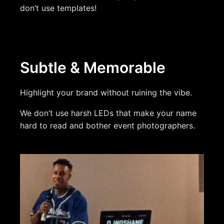
don’t use templates!
Subtle & Memorable
Highlight your brand without ruining the vibe.
We don’t use harsh LEDs that make your name
hard to read and bother event photographers.