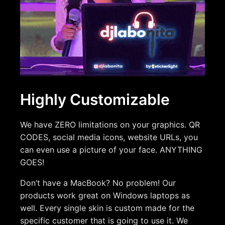
Highly Customizable
We have ZERO limitations on your graphics. QR
CODES, social media icons, website URLs, you
can even use a picture of your face. ANYTHING
GOES!
Don’t have a MacBook? No problem! Our
products work great on Windows laptops as
well. Every single skin is custom made for the
specific customer that is going to use it. We