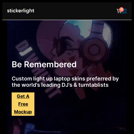
0
Be Remembered
Custom light up laptop skins preferred by
the world’s leading DJ’s & turntablists
Get A
Free
Mockup