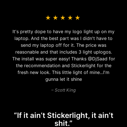
★
★
★
★
★
Awsome product! Had it for 2-3 years without
any problems. great customer service as well
– Adam Bacchus
“If it ain’t Stickerlight, it ain’t
shit.”
Our Customers..