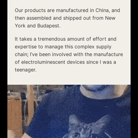
expertise to manage this complex supply
chain; I’ve been involved with the manufacture
of electroluminescent devices since I was a
teenager.