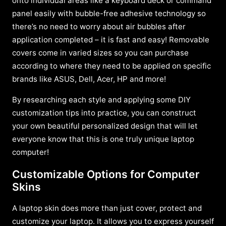
onto individual areas like a keyboard deck or command
panel easily with bubble-free adhesive technology so
there’s no need to worry about air bubbles after
application completed – it is fast and easy! Removable
covers come in varied sizes so you can purchase
according to where they need to be applied on specific
brands like ASUS, Dell, Acer, HP and more!
By researching each style and applying some DIY
customization tips into practice, you can construct
your own beautiful personalized design that will let
everyone know that this is one truly unique laptop
computer!
Customizable Options for Computer
Skins
A laptop skin does more than just cover, protect and
customize your laptop. It allows you to express yourself