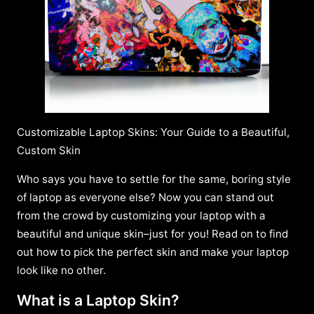
Customizable Laptop Skins: Your Guide to a Beautiful,
Custom Skin
Who says you have to settle for the same, boring style
of laptop as everyone else? Now you can stand out
from the crowd by customizing your laptop with a
beautiful and unique skin–just for you! Read on to find
out how to pick the perfect skin and make your laptop
look like no other.
What is a Laptop Skin?