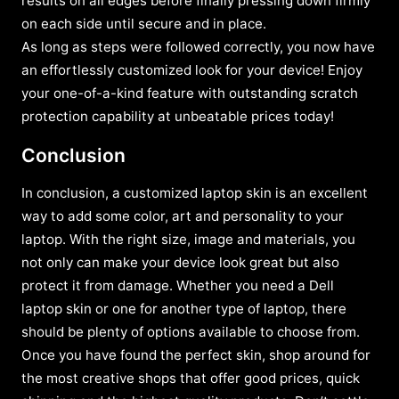
results on all edges before finally pressing down firmly
on each side until secure and in place.
As long as steps were followed correctly, you now have
an effortlessly customized look for your device! Enjoy
your one-of-a-kind feature with outstanding scratch
protection capability at unbeatable prices today!
Conclusion
In conclusion, a customized laptop skin is an excellent
way to add some color, art and personality to your
laptop. With the right size, image and materials, you
not only can make your device look great but also
protect it from damage. Whether you need a Dell
laptop skin or one for another type of laptop, there
should be plenty of options available to choose from.
Once you have found the perfect skin, shop around for
the most creative shops that offer good prices, quick