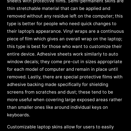
sheets with protective films. Semi-permanent skins are
thin stretchable material that can be applied and
removed without any residue left on the computer; this
type is better for people who need quick changes to
their laptop’s appearance. Vinyl wraps are a continuous
piece of film which gives an overall wrap on the laptop;
this type is best for those who want to customize their
entire device. Adhesive sheets work similarly to auto
window decals; they come pre-cut in sizes appropriate
for each model of computer and remain in place until
removed. Lastly, there are special protective films with
adhesive backing made specifically for shielding
screens from scratches and dust; these tend to be
more useful when covering large exposed areas rather
than smaller ones like around individual keys on
keyboards.
Customizable laptop skins allow for users to easily