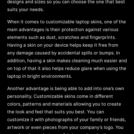
designs and sizes so you can choose the one that best
suits your needs.
When it comes to customizable laptop skins, one of the
main advantages is their protection against various
elements such as dust, scratches and fingerprints.
Having a skin on your device helps keep it free from
any damage caused by accidental spills or bumps. In
addition, having a skin makes cleaning much easier and
on top of that it also helps reduce glare when using the
laptop in bright environments.
Another advantage is being able to add into one’s own
personality. Customizable skins come in different
colors, patterns and materials allowing you to create
the look and feel that suits you best. You can
customize it with photographs of your family or friends,
artwork or even pieces from your company’s logo. You