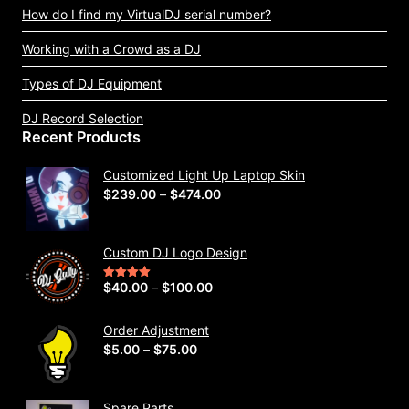
How do I find my VirtualDJ serial number?
Working with a Crowd as a DJ
Types of DJ Equipment
DJ Record Selection
Recent Products
Customized Light Up Laptop Skin
P
$
239.00
–
$
474.00
r
i
Custom DJ Logo Design
c
e
P
$
40.00
–
$
100.00
Rated
5.00
out of 5
r
r
a
i
Order Adjustment
n
P
$
5.00
–
$
75.00
c
g
r
e
e
i
r
Spare Parts