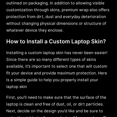
outlined on packaging. In addition to allowing visible
customization through skins, premium wrap also offers
protection from dirt, dust and everyday deterioration
without changing physical dimensions or structure of
whatever device they enclose.
How to Install a Custom Laptop Skin?
Installing a custom laptop skin has never been easier!
Since there are so many different types of skins
available, it’s important to select one that will custom
fit your device and provide maximum protection. Here
is a simple guide to help you properly install your
laptop skin
First, you’ll need to make sure that the surface of the
laptop is clean and free of dust, oil, or dirt particles.
Next, decide on the design you’d like and be sure to