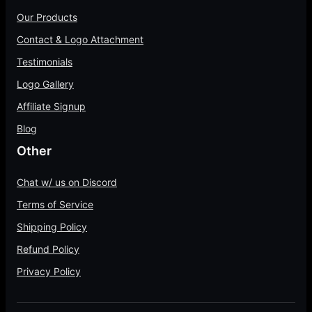
r
.
h
0
1
Our Products
o
0
$
0
0
u
Contact & Logo Attachment
0
7
t
0
g
5
h
Testimonials
.
h
.
r
0
Logo Gallery
$
0
o
0
4
Affiliate Signup
0
u
0
g
Blog
.
h
Other
0
$
0
1
Chat w/ us on Discord
4
Terms of Service
5
Shipping Policy
.
0
Refund Policy
0
Privacy Policy