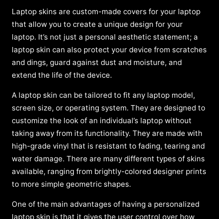
Laptop skins are custom-made covers for your laptop
that allow you to create a unique design for your
laptop. It’s not just a personal aesthetic statement; a
laptop skin can also protect your device from scratches
and dings, guard against dust and moisture, and
extend the life of the device.
A laptop skin can be tailored to fit any laptop model,
screen size, or operating system. They are designed to
customize the look of an individual’s laptop without
taking away from its functionality. They are made with
high-grade vinyl that is resistant to fading, tearing and
water damage. There are many different types of skins
available, ranging from brightly-colored designer prints
to more simple geometric shapes.
One of the main advantages of having a personalized
laptop skin is that it gives the user control over how