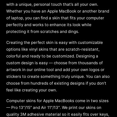
with a unique, personal touch that’s all your own.
Whether you have an Apple MacBook or another brand
of laptop, you can find a skin that fits your computer
perfectly and works to enhance its look while
protecting it from scratches and dings.
Creating the perfect skin is easy with customizable
options like vinyl skins that are scratch-resistant,
colorful and ready to be customized. Designing a
custom design is easy — choose from thousands of
artwork in our online tool and add your own logos or
stickers to create something truly unique. You can also
choose from hundreds of existing designs if you don’t
feel like creating your own.
Computer skins for Apple MacBooks come in two sizes
— Pro 13″/15″ and Air 11″/13″. We print our skins on
quality 3M adhesive material so it easily fits over keys,