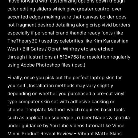
move forward with customizing options down though
color editing sliders which give greater control over
accented edges making sure that canvas border does
not fragment desired detailing along crisp vivid borders
especially if personal brand /handle ready fonts (like
TheTheoryBE ) used by celebrities like Kim Kardashian
West / Bill Gates / Oprah Winfrey etc are etched
through illustrations at 512×768 hd resolution regularly
using Adobe Photoshop files (.psd.)
Finally, once you pick out the perfect laptop skin for
yourself , Installation methods may vary slightly
depending on whether you purchased a pre-cut vinyl
type computer skin set with adhesive backing or
choose ‘Template Method’ which requires basic tools
such as application squeegee , rubber blades & spatula
under guidance by YouTube videos tutorial like Vince
Minni ‘Product Reveal Review – Vibrant Matte Skins’