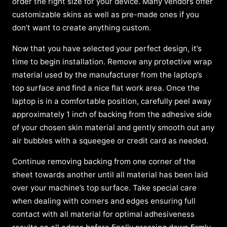
order the right size for your device. Many vendors offer
customizable skins as well as pre-made ones if you
don’t want to create anything custom.
Now that you have selected your perfect design, it’s
time to begin installation. Remove any protective wrap
material used by the manufacturer from the laptop’s
top surface and find a nice flat work area. Once the
laptop is in a comfortable position, carefully peel away
approximately 1 inch of backing from the adhesive side
of your chosen skin material and gently smooth out any
air bubbles with a squeegee or credit card as needed.
Continue removing backing from one corner of the
sheet towards another until all material has been laid
over your machine’s top surface. Take special care
when dealing with corners and edges ensuring full
contact with all material for optimal adhesiveness