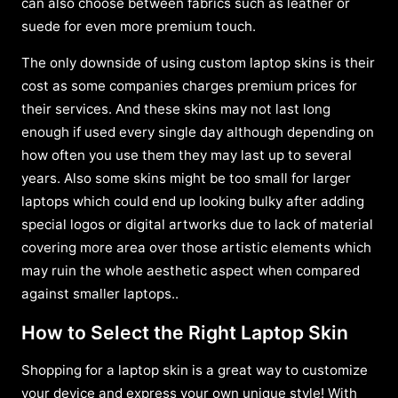
can also choose between fabrics such as leather or
suede for even more premium touch.
The only downside of using custom laptop skins is their
cost as some companies charges premium prices for
their services. And these skins may not last long
enough if used every single day although depending on
how often you use them they may last up to several
years. Also some skins might be too small for larger
laptops which could end up looking bulky after adding
special logos or digital artworks due to lack of material
covering more area over those artistic elements which
may ruin the whole aesthetic aspect when compared
against smaller laptops..
How to Select the Right Laptop Skin
Shopping for a laptop skin is a great way to customize
your device and express your own unique style! With