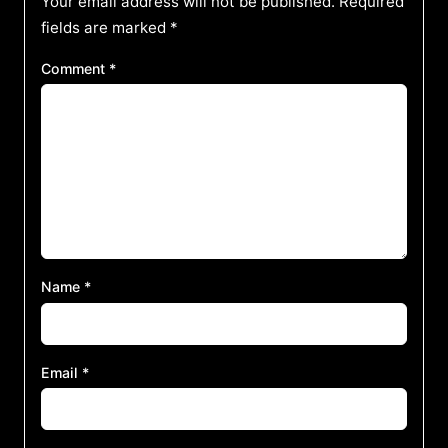
Your email address will not be published.
Required
fields are marked
*
Comment
*
Name
*
Email
*