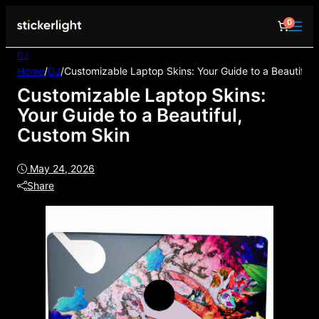
0
DJ
Home
/
DJ
/
Customizable Laptop Skins: Your Guide to a Beautiful,
Customizable Laptop Skins:
Your Guide to a Beautiful,
Custom Skin
May 24, 2026
Share