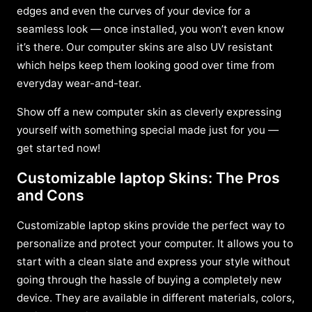
edges and even the curves of your device for a
seamless look — once installed, you won’t even know
it’s there. Our computer skins are also UV resistant
which helps keep them looking good over time from
everyday wear-and-tear.
Show off a new computer skin as cleverly expressing
yourself with something special made just for you —
get started now!
Customizable laptop Skins: The Pros
and Cons
Customizable laptop skins provide the perfect way to
personalize and protect your computer. It allows you to
start with a clean slate and express your style without
going through the hassle of buying a completely new
device. They are available in different materials, colors,