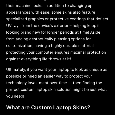
their machine looks. In addition to changing up
appearances with ease, some skins also feature
specialized graphics or protective coatings that deflect
UV rays from the device’s exterior – helping keep it
looking brand new for longer periods at time! Aside
from adding aesthetically pleasing options for
customization, having a highly durable material
protecting your computer ensures maximal protection
against everything life throws at it!
Ultimately, if you want your laptop to look as unique as
possible or need an easier way to protect your
technology investment over time — then finding the
perfect custom laptop skin solution might be just what
you need!
What are Custom Laptop Skins?