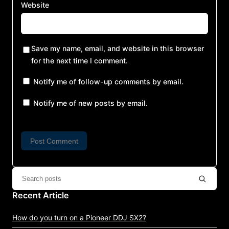
Website
Save my name, email, and website in this browser
for the next time I comment.
Notify me of follow-up comments by email.
Notify me of new posts by email.
Recent Article
How do you turn on a Pioneer DDJ SX2?