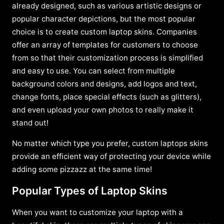
already designed, such as various artistic designs or
popular character depictions, but the most popular
choice is to create custom laptop skins. Companies
offer an array of templates for customers to choose
from so that their customization process is simplified
and easy to use. You can select from multiple
background colors and designs, add logos and text,
change fonts, place special effects (such as glitters),
and even upload your own photos to really make it
stand out!
No matter which type you prefer, custom laptops skins
provide an efficient way of protecting your device while
adding some pizzazz at the same time!
Popular Types of Laptop Skins
When you want to customize your laptop with a