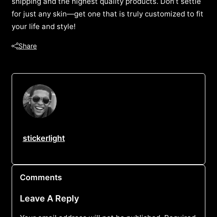
shipping and the highest quality products. Don’t settle
for just any skin—get one that is truly customized to fit
your life and style!
Share
stickerlight
Comments
Leave A Reply