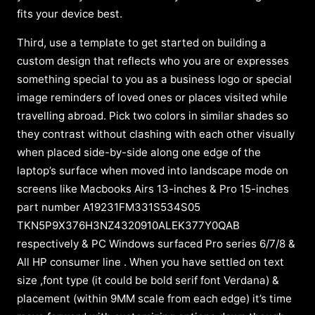
fits your device best.
Third, use a template to get started on building a
custom design that reflects who you are or expresses
something special to you as a business logo or special
image reminders of loved ones or places visited while
travelling abroad. Pick two colors in similar shades so
they contrast without clashing with each other visually
when placed side-by-side along one edge of the
laptop’s surface when moved into landscape mode on
screens like Macbooks Airs 13-inches & Pro 15-inches
part number A19231FM331S534S05
TKN5P9X376H3NZ4320910ALEK377Y0QAB
respectively & PC Windows surfaced Pro series 6/7/8 &
All HP consumer line . When you have settled on text
size ,font type (it could be bold serif font Verdana) &
placement (within 9MM scale from each edge) it’s time