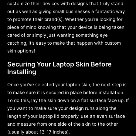
customize their devices with designs that truly stand
out as well as giving small businesses a fantastic way
to promote their brand(s). Whether you’re looking for
piece of mind knowing that your device is being taken
cared of or simply just wanting something eye
catching, it’s easy to make that happen with custom
skin options!
Securing Your Laptop Skin Before
Installing
Once you’ve selected your laptop skin, the next step is
to make sure it is secured in place before installation.
To do this, lay the skin down on a flat surface face up. If
you want to make sure your design runs along the
length of your laptop lid properly, use an even surface
and measure from one side of the skin to the other
(usually about 13-17 inches).