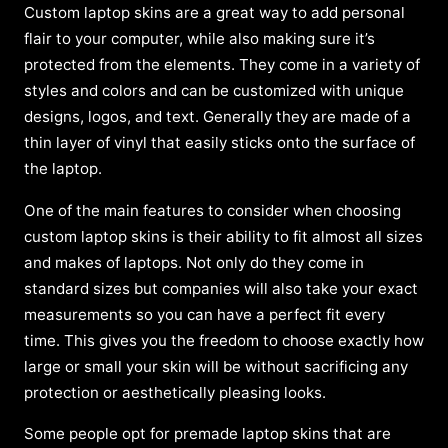
Custom laptop skins are a great way to add personal
flair to your computer, while also making sure it’s
protected from the elements. They come in a variety of
styles and colors and can be customized with unique
designs, logos, and text. Generally they are made of a
thin layer of vinyl that easily sticks onto the surface of
the laptop.
One of the main features to consider when choosing
custom laptop skins is their ability to fit almost all sizes
and makes of laptops. Not only do they come in
standard sizes but companies will also take your exact
measurements so you can have a perfect fit every
time. This gives you the freedom to choose exactly how
large or small your skin will be without sacrificing any
protection or aesthetically pleasing looks.
Some people opt for premade laptop skins that are