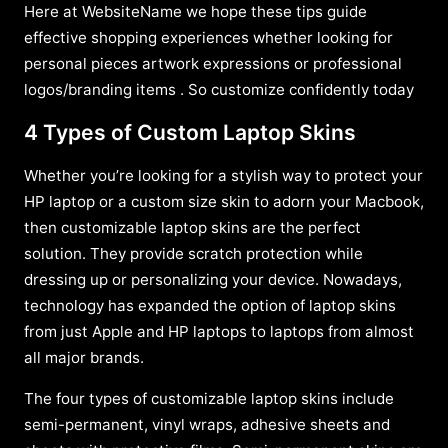
Here at WebsiteName we hope these tips guide
effective shopping experiences whether looking for
personal pieces artwork expressions or professional
logos/branding items . So customize confidently today
4 Types of Custom Laptop Skins
Whether you’re looking for a stylish way to protect your
HP laptop or a custom size skin to adorn your Macbook,
then customizable laptop skins are the perfect
solution. They provide scratch protection while
dressing up or personalizing your device. Nowadays,
technology has expanded the option of laptop skins
from just Apple and HP laptops to laptops from almost
all major brands.
The four types of customizable laptop skins include
semi-permanent, vinyl wraps, adhesive sheets and