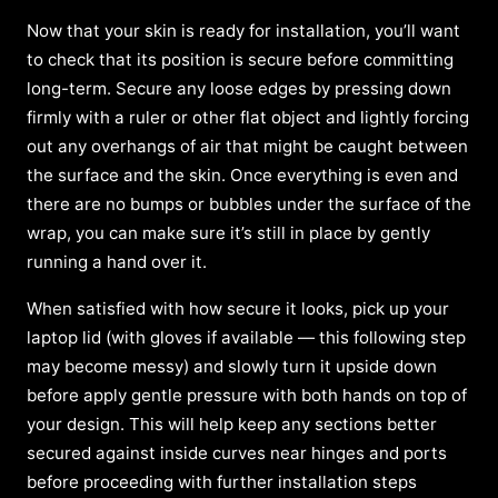
Now that your skin is ready for installation, you’ll want
to check that its position is secure before committing
long-term. Secure any loose edges by pressing down
firmly with a ruler or other flat object and lightly forcing
out any overhangs of air that might be caught between
the surface and the skin. Once everything is even and
there are no bumps or bubbles under the surface of the
wrap, you can make sure it’s still in place by gently
running a hand over it.
When satisfied with how secure it looks, pick up your
laptop lid (with gloves if available — this following step
may become messy) and slowly turn it upside down
before apply gentle pressure with both hands on top of
your design. This will help keep any sections better
secured against inside curves near hinges and ports
before proceeding with further installation steps