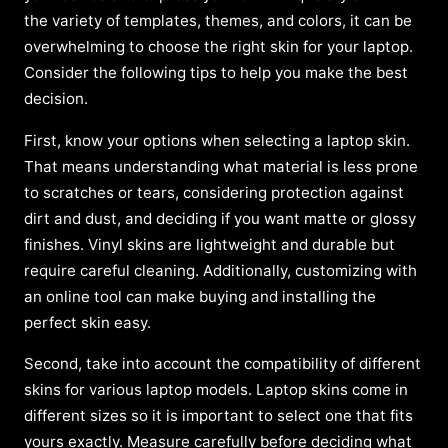
the variety of templates, themes, and colors, it can be
overwhelming to choose the right skin for your laptop.
Consider the following tips to help you make the best
decision.
First, know your options when selecting a laptop skin.
That means understanding what material is less prone
to scratches or tears, considering protection against
dirt and dust, and deciding if you want matte or glossy
finishes. Vinyl skins are lightweight and durable but
require careful cleaning. Additionally, customizing with
an online tool can make buying and installing the
perfect skin easy.
Second, take into account the compatibility of different
skins for various laptop models. Laptop skins come in
different sizes so it is important to select one that fits
yours exactly. Measure carefully before deciding what