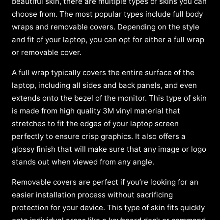
beautiful skin, there are multiple types of skins you can
choose from. The most popular types include full body
wraps and removable covers. Depending on the style
and fit of your laptop, you can opt for either a full wrap
or removable cover.
A full wrap typically covers the entire surface of the
laptop, including all sides and back panels, and even
extends onto the bezel of the monitor. This type of skin
is made from high quality 3M vinyl material that
stretches to fit the edges of your laptop screen
perfectly to ensure crisp graphics. It also offers a
glossy finish that will make sure that any image or logo
stands out when viewed from any angle.
Removable covers are perfect if you’re looking for an
easier installation process without sacrificing
protection for your device. This type of skin fits quickly