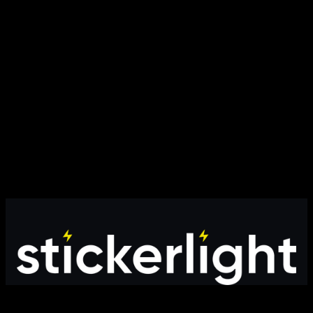
Modern online store providing high-quality products with fast