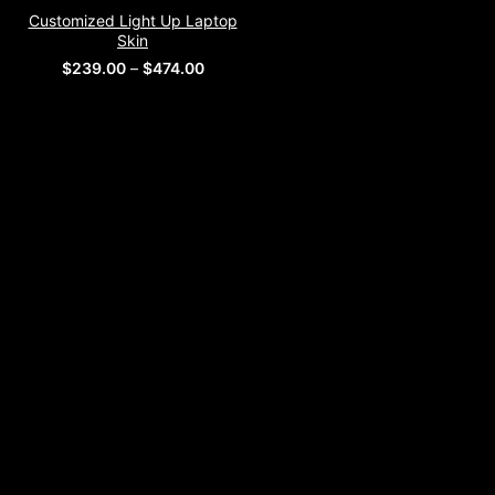
Customized Light Up Laptop
Skin
Price
$
239.00
–
$
474.00
range:
$239.00
through
$474.00