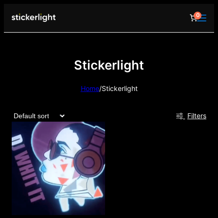
0
Stickerlight
Home
/
Stickerlight
Filters