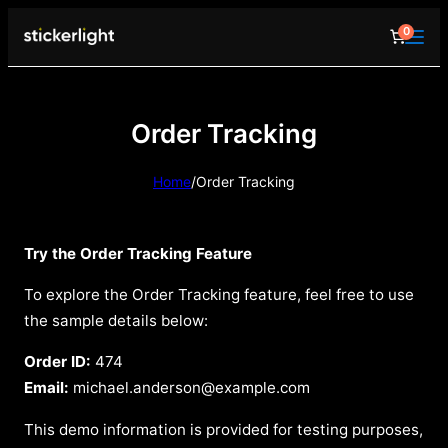
0
Order Tracking
Home
/
Order Tracking
Try the Order Tracking Feature
To explore the Order Tracking feature, feel free to use
the sample details below:
Order ID:
474
Email:
michael.anderson@example.com
This demo information is provided for testing purposes,