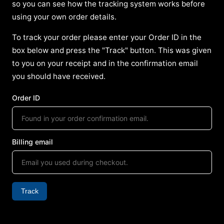
so you can see how the tracking system works before
using your own order details.
To track your order please enter your Order ID in the
box below and press the "Track" button. This was given
to you on your receipt and in the confirmation email
you should have received.
Order ID
Billing email
Track